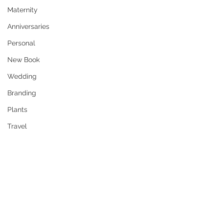
Maternity
Anniversaries
Personal
New Book
Wedding
Branding
Plants
Travel