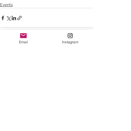
Events
Email
Instagram
See All
Recent Posts