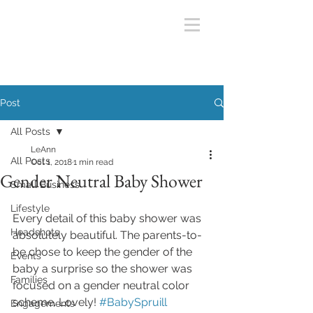
Post
All Posts
LeAnn
All Posts
Oct 1, 2018
1 min read
Gender Neutral Baby Shower
Small Business
Lifestyle
Every detail of this baby shower was 
Headshots
absolutely beautiful. The parents-to-
be chose to keep the gender of the 
Events
baby a surprise so the shower was 
Families
focused on a gender neutral color 
scheme. Lovely! 
#BabySpruill
Engagements