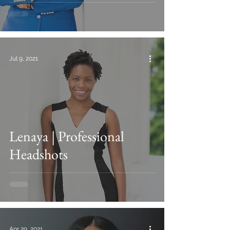
Jul 9, 2021
Lenaya | Professional
Headshots
Apr 29, 2021