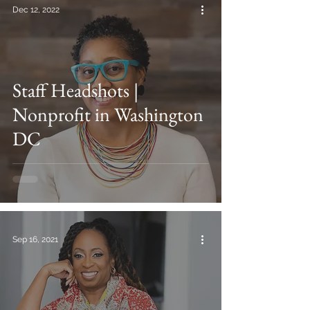
Dec 12, 2022
Staff Headshots |
Nonprofit in Washington
DC
Sep 16, 2021