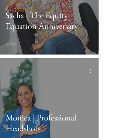
Sacha | The Equity
Equation Anniversary
Jul 21, 2021
Monica | Professional
Headshots