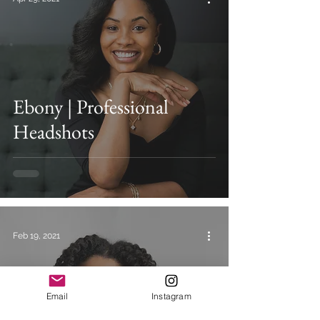
Ebony | Professional
Headshots
Feb 19, 2021
Email
Instagram