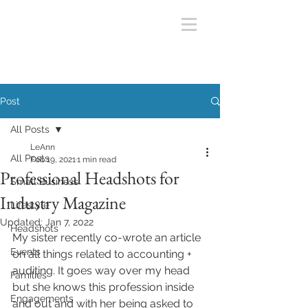
Post
All Posts
LeAnn
All Posts
Feb 19, 2021
1 min read
Professional Headshots for
Small Business
Industry Magazine
Lifestyle
Updated:
Jan 7, 2022
Headshots
My sister recently co-wrote an article 
Events
on all things related to accounting + 
auditing. It goes way over my head 
Families
but she knows this profession inside 
Engagements
and out and with her being asked to 