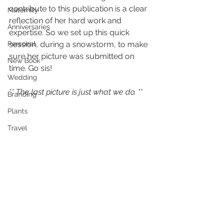
contribute to this publication is a clear 
Maternity
reflection of her hard work and 
Anniversaries
expertise. So we set up this quick 
Personal
session, during a snowstorm, to make 
sure her picture was submitted on 
New Book
time. Go sis!
Wedding
** The last picture is just what we do. **
Branding
Plants
Travel