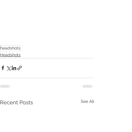
headshots
Headshots
See All
Recent Posts