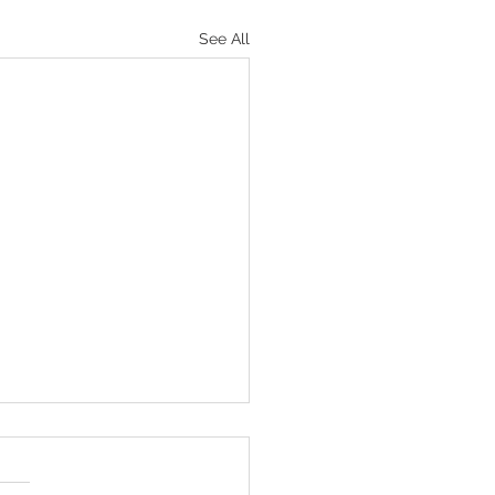
See All