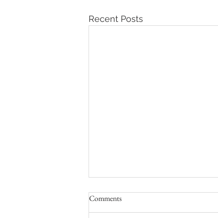
Recent Posts
Comments