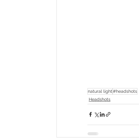
natural light
#headshots
Headshots