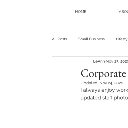
HOME
ABO
All Posts
Small Business
Lifesty
LeAnn
Nov 23, 202
Anniversaries
Personal
N
Corporate
Updated:
Nov 24, 2020
I always enjoy work
updated staff photo