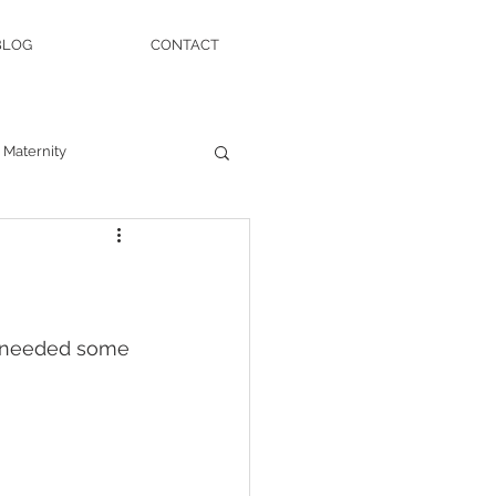
BLOG
CONTACT
Maternity
nd needed some 