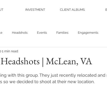
UT
INVESTMENT
CLIENT ALBUMS
le
Headshots
Events
Families
Engagements
0
1 min read
ew Book
Wedding
Branding
Plants
Travel
 Headshots | McLean, VA
ing with this group. They just recently relocated a
s so we decided to shoot at their new location. 