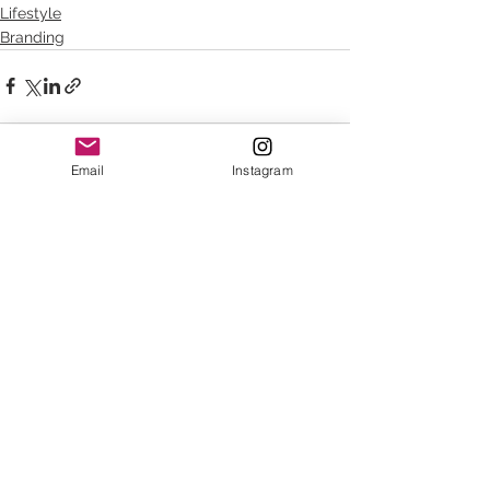
Lifestyle
Branding
Email
Instagram
See All
Recent Posts