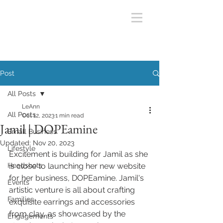
Post
All Posts
LeAnn
All Posts
Oct 12, 2023
1 min read
Jamil | DOPEamine
Small Business
Updated:
Nov 20, 2023
Lifestyle
Excitement is building for Jamil as she 
Headshots
is close to launching her new website 
for her business, DOPEamine. Jamil's 
Events
artistic venture is all about crafting 
Families
exquisite earrings and accessories 
from clay, as showcased by the 
Engagements