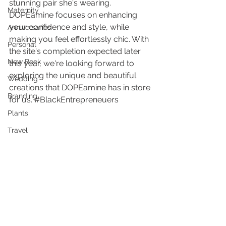
stunning pair she's wearing. 
Maternity
DOPEamine focuses on enhancing 
your confidence and style, while 
Anniversaries
making you feel effortlessly chic. With 
Personal
the site's completion expected later 
New Book
this year, we're looking forward to 
exploring the unique and beautiful 
Wedding
creations that DOPEamine has in store 
Branding
for us. 
#BlackEntrepreneuers
Plants
Travel