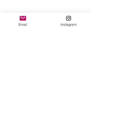
Email
Instagram