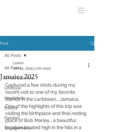
Post
All Posts
LeAnn
All Posts
Jan 25, 2025
1 min read
Jamaica 2025
Small Business
Captured a few shots during my 
Lifestyle
recent visit to one of my favorite 
Headshots
islands in the caribbean... Jamaica. 
One of the highlights of this trip was 
Events
visiting the birthplace and final resting 
Families
place of Bob Marley... a beautiful 
location located high in the hills in a 
Engagements