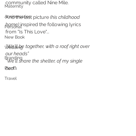
community called Nine Mile.
Maternity
Anniversaries
And the last picture 
(his childhood 
home)
 inspired the following lyrics 
Personal
from "Is This Love"...
New Book
“We'll be together, with a roof right over 
Wedding
our heads”
Branding
“We'll share the shelter, of my single 
bed”
Plants
Travel