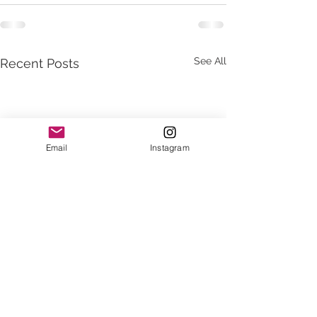
See All
Recent Posts
Email
Instagram