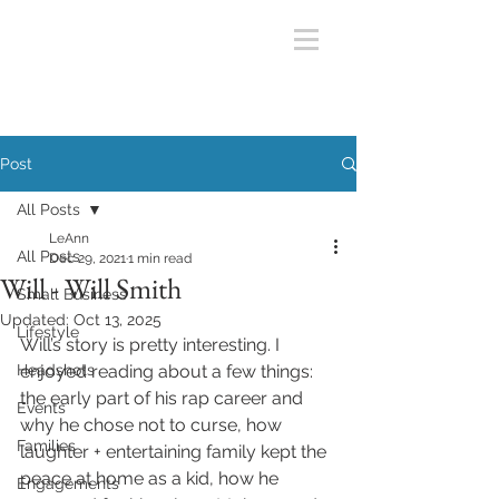
Post
All Posts
LeAnn
All Posts
Dec 29, 2021
1 min read
Will - Will Smith
Small Business
Updated:
Oct 13, 2025
Lifestyle
Will’s story is pretty interesting. I 
Headshots
enjoyed reading about a few things: 
the early part of his rap career and 
Events
why he chose not to curse, how 
Families
laughter + entertaining family kept the 
peace at home as a kid, how he 
Engagements