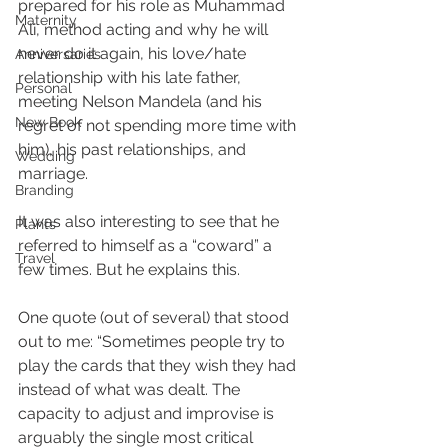
prepared for his role as Muhammad 
Maternity
Ali, method acting and why he will 
never do it again, his love/hate 
Anniversaries
relationship with his late father, 
Personal
meeting Nelson Mandela (and his 
New Book
regret of not spending more time with 
him), his past relationships, and 
Wedding
marriage. 
Branding
It was also interesting to see that he 
Plants
referred to himself as a “coward” a 
Travel
few times. But he explains this.
One quote (out of several) that stood 
out to me: “Sometimes people try to 
play the cards that they wish they had 
instead of what was dealt. The 
capacity to adjust and improvise is 
arguably the single most critical 