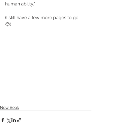
human ability.”
(I still have a few more pages to go 
😊) 
New Book