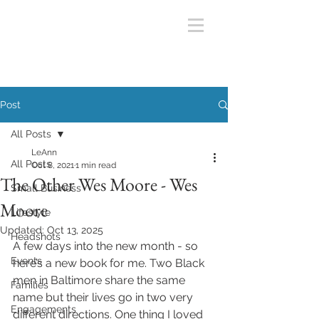
Post
All Posts
LeAnn
All Posts
Oct 8, 2021
1 min read
The Other Wes Moore - Wes
Small Business
Moore
Lifestyle
Updated:
Oct 13, 2025
Headshots
A few days into the new month - so 
Events
here’s a new book for me. Two Black 
men in Baltimore share the same 
Families
name but their lives go in two very 
Engagements
different directions. One thing I loved 