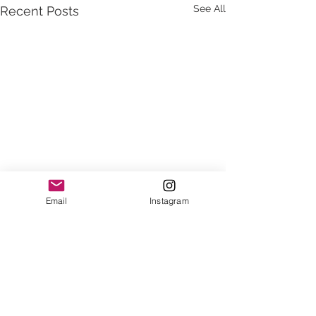
See All
Recent Posts
Email
Instagram
Comments