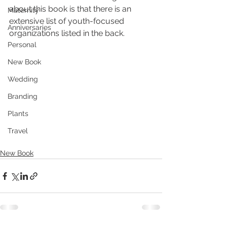
about this book is that there is an 
Maternity
extensive list of youth-focused 
Anniversaries
organizations listed in the back.
Personal
New Book
Wedding
Branding
Plants
Travel
New Book