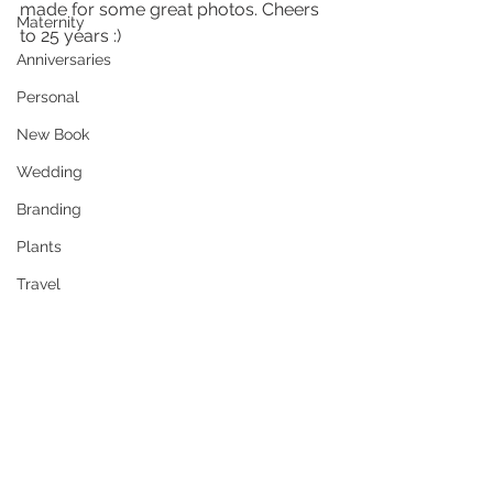
made for some great photos. Cheers 
Maternity
to 25 years :)
Anniversaries
Personal
New Book
Wedding
Branding
Plants
Travel