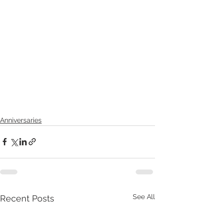
Anniversaries
See All
Recent Posts