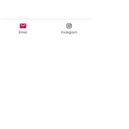
Email
Instagram
Comments
Write a comment...