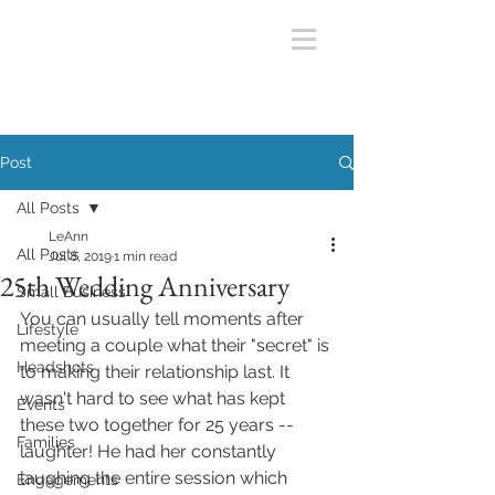
Post
All Posts
LeAnn
All Posts
Jul 8, 2019
1 min read
25th Wedding Anniversary
Small Business
You can usually tell moments after 
Lifestyle
meeting a couple what their "secret" is 
Headshots
to making their relationship last. It 
wasn't hard to see what has kept 
Events
these two together for 25 years --
Families
laughter! He had her constantly 
laughing the entire session which 
Engagements