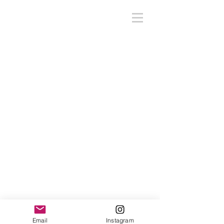
Back to Top
Email
Instagram